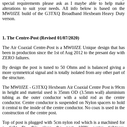
special requirements please ask as I maybe able to help make
alterations to suit your needs. All info below is based on the
MW0JZE build of the G3TXQ Broadband Hexbeam Heavy Duty
verson.
1. The Centre-Post
(Revised 01/07/2020)
The Air Coaxial Centre-Post is a MW0JZE Unique design that has
been in production since the 1st of Aug 2012 to the presant day with
ZERO failures.
By design the post is tuned to 50 Ohms and is balanced giving a
more symmetrical signal and is totally isolated from any other part of
the structure.
The MW0JZE - G3TXQ Hexbeam Air Coaxial Centre Post is 99cm
in height and material used is 35mm OD (3.5mm wall) aluminium
tubing as the outer conductor with a solid rod as the centre
conductor. Centre conductor is suspended on Nylon spacers to hold
it central to the inside of the centre conductor. No coax is used in the
construction of the centre post.
Top of post is plugged with 5cm nylon rod which is a machined for