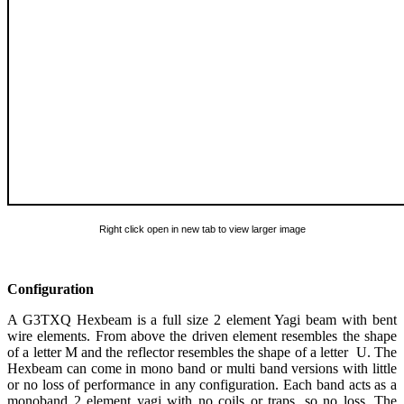
Right click open in new tab to view larger image
Configuration
A G3TXQ Hexbeam is a full size 2 element Yagi beam with bent
wire elements. From above the driven element resembles the shape
of a letter M and the reflector resembles the shape of a letter U. The
Hexbeam can come in mono band or multi band versions with little
or no loss of performance in any configuration. Each band acts as a
monoband 2 element yagi with no coils or traps, so no loss. The