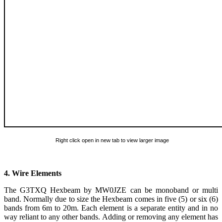
Right click open in new tab to view larger image
4. Wire Elements
The G3TXQ Hexbeam by MW0JZE can be monoband or multi
band. Normally due to size the Hexbeam comes in five (5) or six (6)
bands from 6m to 20m. Each element is a separate entity and in no
way reliant to any other bands. Adding or removing any element has