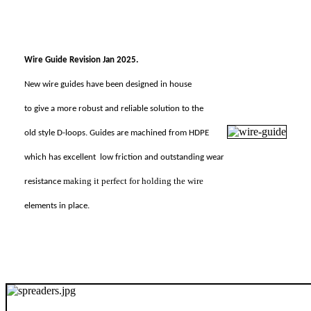
Wire Guide Revision Jan 2025.
New wire guides have been designed in house
to give a more robust and reliable solution to the
old style D-loops. Guides are machined from HDPE
which has excellent
low friction and outstanding wear
making it perfect for holding the wire
resistance
elements in place.