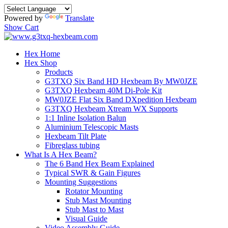
Powered by
Translate
Show Cart
Hex Home
Hex Shop
Products
G3TXQ Six Band HD Hexbeam By MW0JZE
G3TXQ Hexbeam 40M Di-Pole Kit
MW0JZE Flat Six Band DXpedition Hexbeam
G3TXQ Hexbeam Xtream WX Supports
1:1 Inline Isolation Balun
Aluminium Telescopic Masts
Hexbeam Tilt Plate
Fibreglass tubing
What Is A Hex Beam?
The 6 Band Hex Beam Explained
Typical SWR & Gain Figures
Mounting Suggestions
Rotator Mounting
Stub Mast Mounting
Stub Mast to Mast
Visual Guide
Video Assembly Guide