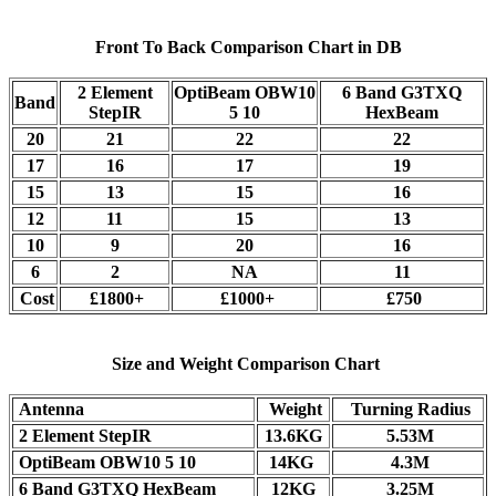
Front To Back Comparison Chart in DB
2 Element
OptiBeam OBW10
6 Band G3TXQ
Band
StepIR
5 10
HexBeam
20
21
22
22
17
16
17
19
15
13
15
16
12
11
15
13
10
9
20
16
6
2
NA
11
Cost
£1800+
£1000+
£750
Size and Weight Comparison Chart
Antenna
Weight
Turning Radius
2 Element StepIR
13.6KG
5.53M
OptiBeam OBW10 5 10
14KG
4.3M
6 Band G3TXQ HexBeam
12KG
3.25M