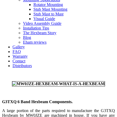
Rotator Mounting
Stub Mast Mounting
Stub Mast to Mast
Visual Guide
Video Assembly Guide
Installation Tips
The Hexbeam Story
Blog
Eham reviews
Gallery
FAQ
Warranty
Contact
Distributors
G3TXQ 6 Band Hexbeam Components.
A large portion of the parts required to manufacture the G3TXQ
Hexbeam by MW0JZE are machined in house. If you have any