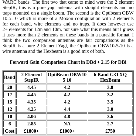
WARC bands. The first two that came to mind were the 2 element
StepIR, this is a pure yagi antenna with straight elements and no
traps mounted on a single boom. The second is the Optibeam OBW
10-5-10 which is more of a Moxon configuration with 2 elements
for each band, wire elements and no traps. It does however use
2+ elements for 12m and 10m, not sure what this means but I guess
it uses more than 2 elements on these bands in a parasitic format. I
think the two comparison antennas are fair comparisons as the
StepIR is a pure 2 Element Yagi, the Optibeam OBW10-5-10 is a
wire antenna and the Hexbeam is a good mix of both.
Forward Gain Comparison Chart in DBd + 2.15 for DBi
2 Element
OptiBeam OBW10
6 Band G3TXQ
Band
StepIR
5 10
HexBeam
20
4.45
4.2
3.8
17
4.45
4.2
3.2
15
4.35
4.2
3.5
12
4.25
4.4
3.0
10
4.06
4.8
3.6
6
2.85
NA
2.7
Cost
£1800+
£1000+
£750