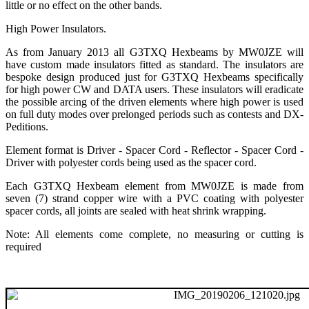
little or no effect on the other bands.
High Power Insulators.
As from January 2013 all G3TXQ Hexbeams by MW0JZE will
have custom made insulators fitted as standard. The insulators are
bespoke design produced just for G3TXQ Hexbeams specifically
for high power CW and DATA users. These insulators will eradicate
the possible arcing of the driven elements where high power is used
on full duty modes over prelonged periods such as contests and DX-
Peditions.
Element format is Driver - Spacer Cord - Reflector - Spacer Cord -
Driver with polyester cords being used as the spacer cord.
Each G3TXQ Hexbeam element from MW0JZE is made from
seven (7) strand copper wire with a PVC coating with polyester
spacer cords, all joints are sealed with heat shrink wrapping.
Note: All elements come complete, no measuring or cutting is
required