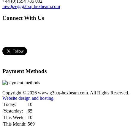
+44 (0)1554 785 002
mw0jze@g3txq-hexbeam.com
Connect With Us
Payment Methods
Copyright © 2026 www.g3txq-hexbeam.com. All Rights Reserved.
Website design and hosting
Today:
10
Yesterday:
65
This Week:
10
This Month:
569