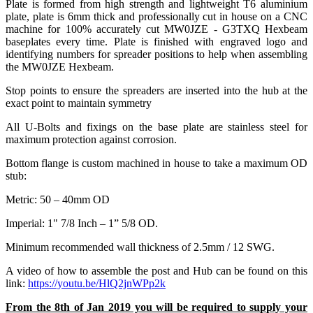
Plate is formed from high strength and lightweight T6 aluminium
plate, plate is 6mm thick and professionally cut in house on a CNC
machine for 100% accurately cut MW0JZE - G3TXQ Hexbeam
baseplates every time. Plate is finished with engraved logo and
identifying numbers for spreader positions to help when assembling
the MW0JZE Hexbeam.
Stop points to ensure the spreaders are inserted into the hub at the
exact point to maintain symmetry
All U-Bolts and fixings on the base plate are stainless steel for
maximum protection against corrosion.
Bottom flange is custom machined in house to take a maximum OD
stub:
Metric: 50 – 40mm OD
Imperial: 1" 7/8 Inch – 1” 5/8 OD.
Minimum recommended wall thickness of 2.5mm / 12 SWG.
A video of how to assemble the post and Hub can be found on this
link:
https://youtu.be/HlQ2jnWPp2k
From the 8th of Jan 2019 you will be required to supply your