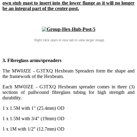
own stub mast to insert into the lower flange as it will no longer
be an integral part of the center-post.
Right click open in new tab to view larger image
3. Fibreglass arms/spreaders
The MW0JZE - G3TXQ Hexbeam Spreaders form the shape and
the framework of the Hexbeam.
Each MW0JZE - G3TXQ Hexbeam spreader comes in three (3)
sections of pullwound fibreglass tubing for high strength and
durability.
1 x 1.5M with 1" (25.4mm) OD
1 x 1.5M with 3/4" (19mm) OD
1 x 1M with 1/2" (12.7mm) OD