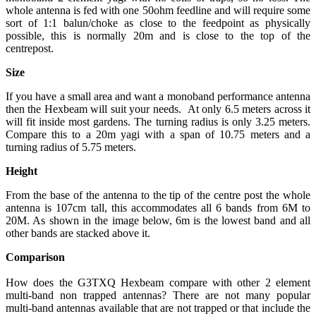
whole antenna is fed with one 50ohm feedline and will require some
sort of 1:1 balun/choke as close to the feedpoint as physically
possible, this is normally 20m and is close to the top of the
centrepost.
Size
If you have a small area and want a monoband performance antenna
then the Hexbeam will suit your needs. At only 6.5 meters across it
will fit inside most gardens. The turning radius is only 3.25 meters.
Compare this to a 20m yagi with a span of 10.75 meters and a
turning radius of 5.75 meters.
Height
From the base of the antenna to the tip of the centre post the whole
antenna is 107cm tall, this accommodates all 6 bands from 6M to
20M. As shown in the image below, 6m is the lowest band and all
other bands are stacked above it.
Comparison
How does the G3TXQ Hexbeam compare with other 2 element
multi-band non trapped antennas? There are not many popular
multi-band antennas available that are not trapped or that include the