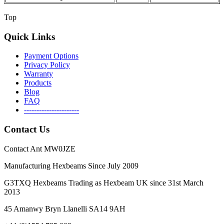
Top
Quick Links
Payment Options
Privacy Policy
Warranty
Products
Blog
FAQ
----------------------
Contact Us
Contact Ant MW0JZE
Manufacturing Hexbeams Since July 2009
G3TXQ Hexbeams Trading as Hexbeam UK since 31st March
2013
45 Amanwy Bryn Llanelli SA14 9AH