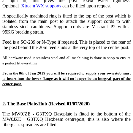
a tight fit, this gives the post 100% water tightness.
Optional
Xtream WX supports
can be fitted upon request.
A specifically machined ring is fitted to the top of the post which is
isolated from the main post to attach the support cords to with
stainless steel carabiners. Support cords are Mastrant P2 with a
95KG breaking strain.
Feed is a SO-239 or N-Type if reqested. This is placed to the rear of
the post behind the 20m feed studs at the very top of the centre post.
All hardware used is stainless steel and a
ll machining is done in shop to ensure
a perfect fit everytime!
From the 8th of Jan 2019 you will be required to supply your own stub mast
to insert into the lower flange as it will no longer be an integral part of the
center-post.
2. The Base Plate/Hub (Revised 01/07/2020)
The MW0JZE - G3TXQ Baseplate is fitted to the bottom of the
MW0JZE - G3TXQ Hexbeam centrepost, this is also where the
fiberglass spreaders are fitted.