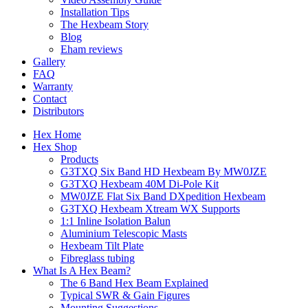
Installation Tips
The Hexbeam Story
Blog
Eham reviews
Gallery
FAQ
Warranty
Contact
Distributors
Hex Home
Hex Shop
Products
G3TXQ Six Band HD Hexbeam By MW0JZE
G3TXQ Hexbeam 40M Di-Pole Kit
MW0JZE Flat Six Band DXpedition Hexbeam
G3TXQ Hexbeam Xtream WX Supports
1:1 Inline Isolation Balun
Aluminium Telescopic Masts
Hexbeam Tilt Plate
Fibreglass tubing
What Is A Hex Beam?
The 6 Band Hex Beam Explained
Typical SWR & Gain Figures
Mounting Suggestions