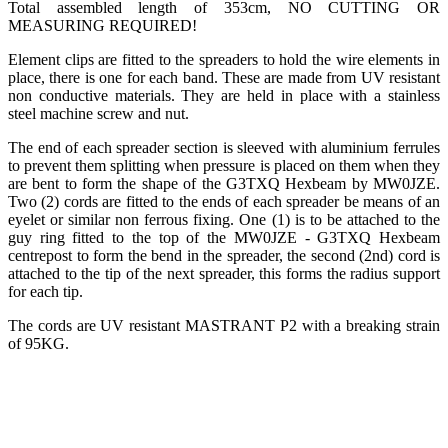
Total assembled length of 353cm, NO CUTTING OR
MEASURING REQUIRED!
Element clips are fitted to the spreaders to hold the wire elements in
place, there is one for each band. These are made from UV resistant
non conductive materials. They are held in place with a stainless
steel machine screw and nut.
The end of each spreader section is sleeved with aluminium ferrules
to prevent them splitting when pressure is placed on them when they
are bent to form the shape of the G3TXQ Hexbeam by MW0JZE.
Two (2) cords are fitted to the ends of each spreader be means of an
eyelet or similar non ferrous fixing. One (1) is to be attached to the
guy ring fitted to the top of the MW0JZE - G3TXQ Hexbeam
centrepost to form the bend in the spreader, the second (2nd) cord is
attached to the tip of the next spreader, this forms the radius support
for each tip.
The cords are UV resistant MASTRANT P2 with a breaking strain
of 95KG.