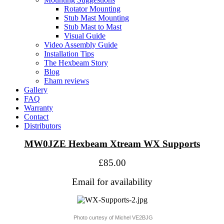
Rotator Mounting
Stub Mast Mounting
Stub Mast to Mast
Visual Guide
Video Assembly Guide
Installation Tips
The Hexbeam Story
Blog
Eham reviews
Gallery
FAQ
Warranty
Contact
Distributors
MW0JZE Hexbeam Xtream WX Supports
£85.00
Email for availability
Photo curtesy of Michel VE2BJG