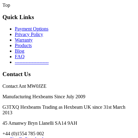
Top
Quick Links
Payment Options
Privacy Policy
Warranty
Products
Blog
FAQ
----------------------
Contact Us
Contact Ant MW0JZE
Manufacturing Hexbeams Since July 2009
G3TXQ Hexbeams Trading as Hexbeam UK since 31st March
2013
45 Amanwy Bryn Llanelli SA14 9AH
+44 (0)1554 785 002