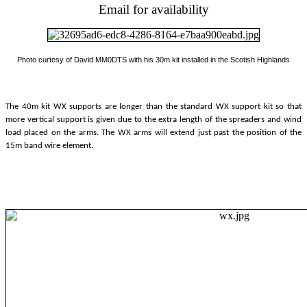
Email for availability
Photo curtesy of David MM0DTS with his 30m kit installed in the Scotish Highlands
The 40m kit WX supports are longer than the standard WX support kit so that
more vertical support is given due to the extra length of the spreaders and wind
load placed on the arms. The WX arms will extend just past the position of the
15m band wire element.