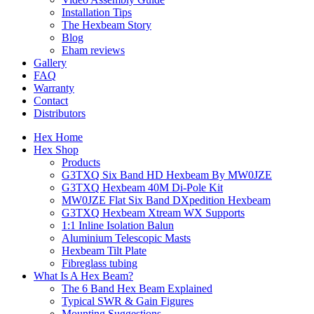
Installation Tips
The Hexbeam Story
Blog
Eham reviews
Gallery
FAQ
Warranty
Contact
Distributors
Hex Home
Hex Shop
Products
G3TXQ Six Band HD Hexbeam By MW0JZE
G3TXQ Hexbeam 40M Di-Pole Kit
MW0JZE Flat Six Band DXpedition Hexbeam
G3TXQ Hexbeam Xtream WX Supports
1:1 Inline Isolation Balun
Aluminium Telescopic Masts
Hexbeam Tilt Plate
Fibreglass tubing
What Is A Hex Beam?
The 6 Band Hex Beam Explained
Typical SWR & Gain Figures
Mounting Suggestions