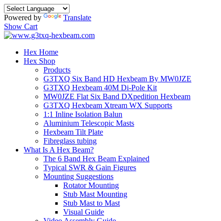
Powered by
Translate
Show Cart
Hex Home
Hex Shop
Products
G3TXQ Six Band HD Hexbeam By MW0JZE
G3TXQ Hexbeam 40M Di-Pole Kit
MW0JZE Flat Six Band DXpedition Hexbeam
G3TXQ Hexbeam Xtream WX Supports
1:1 Inline Isolation Balun
Aluminium Telescopic Masts
Hexbeam Tilt Plate
Fibreglass tubing
What Is A Hex Beam?
The 6 Band Hex Beam Explained
Typical SWR & Gain Figures
Mounting Suggestions
Rotator Mounting
Stub Mast Mounting
Stub Mast to Mast
Visual Guide
Video Assembly Guide