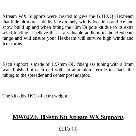
Xtream WX Supports were created to give the G3TXQ Hexbeam
that little bit more stability in extremely windy locations and Ice and
snow build up and when fitting the 40m Di-pole kit due to its extra
wind loading. I believe this is a valuable addition to the Hexbeam
range and will ensure your Hexbeam will survive high winds and
Ice storms.
Each support is made of 12.7mm OD fiberglass tubing with a 3mm
wall finished at each end with an aluminium ferrule to attach the
tubing to the spreader and center post adaptor.
The kit adds 1KG of extra weight.
MW0JZE 30/40m Kit Xtream WX Supports
£115.00