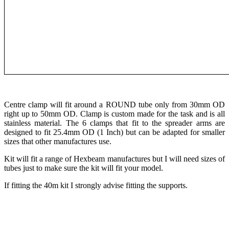
Centre clamp will fit around a ROUND tube only from 30mm OD
right up to 50mm OD. Clamp is custom made for the task and is all
stainless material. The 6 clamps that fit to the spreader arms are
designed to fit 25.4mm OD (1 Inch) but can be adapted for smaller
sizes that other manufactures use.
Kit will fit a range of Hexbeam manufactures but I will need sizes of
tubes just to make sure the kit will fit your model.
If fitting the 40m kit I strongly advise fitting the supports.