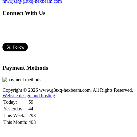
mw0jze@g3txq-hexbeam.com
Connect With Us
Payment Methods
Copyright © 2026 www.g3txq-hexbeam.com. All Rights Reserved.
Website design and hosting
Today:
59
Yesterday:
44
This Week:
293
This Month:
408