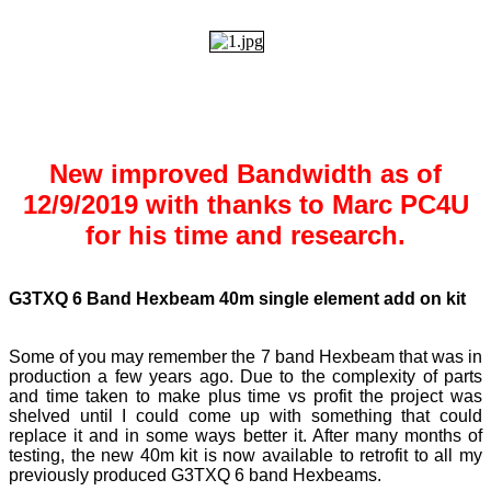
New improved Bandwidth as of
12/9/2019 with thanks to Marc PC4U
for his time and research.
G3TXQ 6 Band Hexbeam 40m single element add on kit
Some of you may remember the 7 band Hexbeam that was in
production a few years ago. Due to the complexity of parts
and time taken to make plus time vs profit the project was
shelved until I could come up with something that could
replace it and in some ways better it. After many months of
testing, the new 40m kit is now available to retrofit to all my
previously produced G3TXQ 6 band Hexbeams.