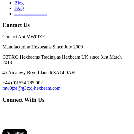
Blog
FAQ
----------------------
Contact Us
Contact Ant MW0JZE
Manufacturing Hexbeams Since July 2009
G3TXQ Hexbeams Trading as Hexbeam UK since 31st March
2013
45 Amanwy Bryn Llanelli SA14 9AH
+44 (0)1554 785 002
mw0jze@g3txq-hexbeam.com
Connect With Us