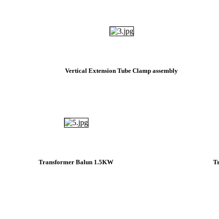
Vertical Extension Tube Clamp assembly
Transformer Balun 1.5KW
T