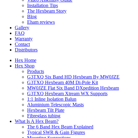
Installation Tips
The Hexbeam Story
Blog
Eham reviews
Gallery
FAQ
Warranty
Contact
Distributors
Hex Home
Hex Shop
Products
G3TXQ Six Band HD Hexbeam By MW0JZE
G3TXQ Hexbeam 40M Di-Pole Kit
MW0JZE Flat Six Band DXpedition Hexbeam
G3TXQ Hexbeam Xtream WX Supports
1:1 Inline Isolation Balun
Aluminium Telescopic Masts
Hexbeam Tilt Plate
Fibreglass tubing
What Is A Hex Beam?
The 6 Band Hex Beam Explained
Typical SWR & Gain Figures
Mounting Suggestions