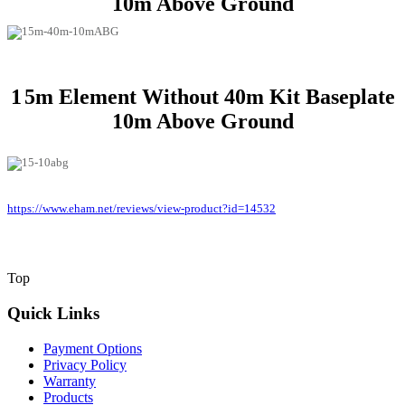
10m Above Ground
1
5m Element Without 40m Kit Baseplate
10m Above Ground
https://www.eham.net/reviews/view-product?id=14532
Top
Quick Links
Payment Options
Privacy Policy
Warranty
Products