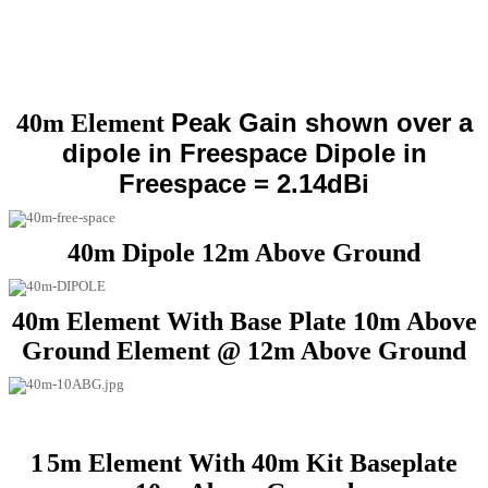
Peak Gain shown over a
40m Element
dipole in Freespace
Dipole in
Freespace = 2.14dBi
40m Dipole 12m Above Ground
40m Element With Base Plate 10m Above
Ground Element @ 12m Above Ground
1
5m Element With 40m Kit Baseplate