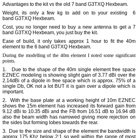
Advantages to the kit vs the old
7 band G3TXQ Hexbeam.
Weight, its only a few kg to add on to your existing 6
band G3TXQ Hexbeam.
Cost, you no longer need to buy a new antenna to get a 7
band G3TXQ Hexbeam, you just buy the kit.
Ease of build, it only takes approx 1 hour to fit the 40m
element to the 6 band G3TXQ Hexbeam.
During the modelling of the 40m element I noted some significant
points.
1. Due to the shape of the 40m single element free space
EZNEC modeling is showing slight gain of 3.77 dBi over the
2.14dBi of a dipole in free space which is approx. 75% of a
single Db, OK not a lot BUT it is gain over a dipole which is
important.
2. With the base plate at a working height of 10m EZNEC
shows the 15m element has increased its forward gain from
9.12 dBi to 10.35 dBi and the FB from 16.51 dB to 16.94 dB
also the beam width has narrowed giving more rejection on
the sides but forming lobes towards the rear.
3. Due to the size and shape of the element the bandwidth is
approx 175 Khz below 2:1 so well within the range of most