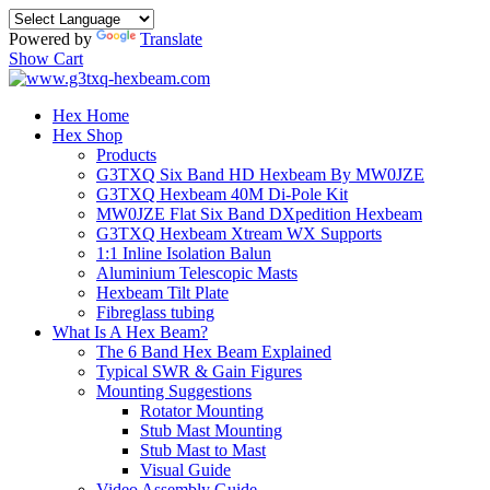
Powered by
Translate
Show Cart
Hex Home
Hex Shop
Products
G3TXQ Six Band HD Hexbeam By MW0JZE
G3TXQ Hexbeam 40M Di-Pole Kit
MW0JZE Flat Six Band DXpedition Hexbeam
G3TXQ Hexbeam Xtream WX Supports
1:1 Inline Isolation Balun
Aluminium Telescopic Masts
Hexbeam Tilt Plate
Fibreglass tubing
What Is A Hex Beam?
The 6 Band Hex Beam Explained
Typical SWR & Gain Figures
Mounting Suggestions
Rotator Mounting
Stub Mast Mounting
Stub Mast to Mast
Visual Guide
Video Assembly Guide