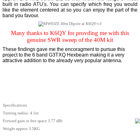
built in radio ATU's. You can specify which freq you would
like the element centered at so you can enjoy the part of the
band you favour.
Many thanks to K6QY for provding me with this
genuine SWR sweep of the 40M kit
These findings gave me the encoragment to pursue this
project to the 6 band G3TXQ Hexbeam making it a very
attractive addition to the already very popular antenna.
Specifications
Turning radius: 4.1m
Forward gain in free space 3.77 dBi
Weight approx 3.5KG