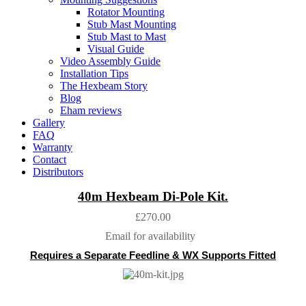
Rotator Mounting
Stub Mast Mounting
Stub Mast to Mast
Visual Guide
Video Assembly Guide
Installation Tips
The Hexbeam Story
Blog
Eham reviews
Gallery
FAQ
Warranty
Contact
Distributors
40m Hexbeam Di-Pole Kit.
£270.00
Email for availability
Requires a
Separate Feedline & WX Supports Fitted