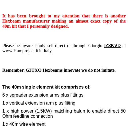
It has been brought to my attention that there is another
Hexbeam manufacturer making an almost exact copy of the
40m kit that I personally designed.
Please be aware I only sell direct or through Giorgio
IZ3KVD
at
www.Hamproject.it in Italy.
Remember, G3TXQ Hexbeams innovate we do not imitate.
The 40m single element kit comprises of:
6 x spreader extension arms plus fittings
1 x vertical extension arm plus fitting
1 x high power (1.5KW) matching balun to enable direct 50
Ohm feedline connection
1 x 40m wire element