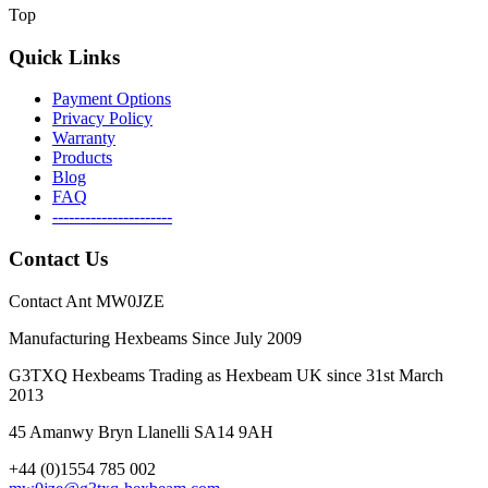
Top
Quick Links
Payment Options
Privacy Policy
Warranty
Products
Blog
FAQ
----------------------
Contact Us
Contact Ant MW0JZE
Manufacturing Hexbeams Since July 2009
G3TXQ Hexbeams Trading as Hexbeam UK since 31st March
2013
45 Amanwy Bryn Llanelli SA14 9AH
+44 (0)1554 785 002