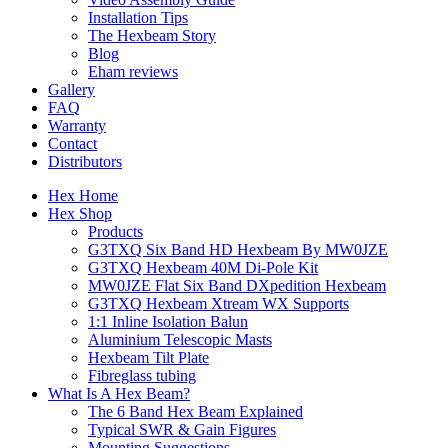
Installation Tips
The Hexbeam Story
Blog
Eham reviews
Gallery
FAQ
Warranty
Contact
Distributors
Hex Home
Hex Shop
Products
G3TXQ Six Band HD Hexbeam By MW0JZE
G3TXQ Hexbeam 40M Di-Pole Kit
MW0JZE Flat Six Band DXpedition Hexbeam
G3TXQ Hexbeam Xtream WX Supports
1:1 Inline Isolation Balun
Aluminium Telescopic Masts
Hexbeam Tilt Plate
Fibreglass tubing
What Is A Hex Beam?
The 6 Band Hex Beam Explained
Typical SWR & Gain Figures
Mounting Suggestions