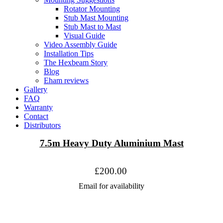
Rotator Mounting
Stub Mast Mounting
Stub Mast to Mast
Visual Guide
Video Assembly Guide
Installation Tips
The Hexbeam Story
Blog
Eham reviews
Gallery
FAQ
Warranty
Contact
Distributors
7.5m Heavy Duty Aluminium Mast
£200.00
Email for availability